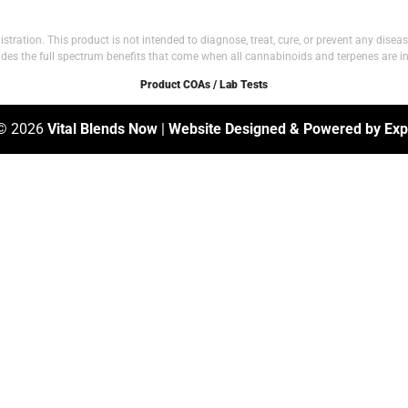
tion. This product is not intended to diagnose, treat, cure, or prevent any disease.
vides the full spectrum benefits that come when all cannabinoids and terpenes are in
Product COAs / Lab Tests
 © 2026
Vital Blends Now
|
Website Designed & Powered by Expl