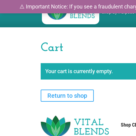
⚠️ Important Notice: If you see a fraudulent charg
Shop by Purpose
Cart
Your cart is currently empty.
Return to shop
Shop C