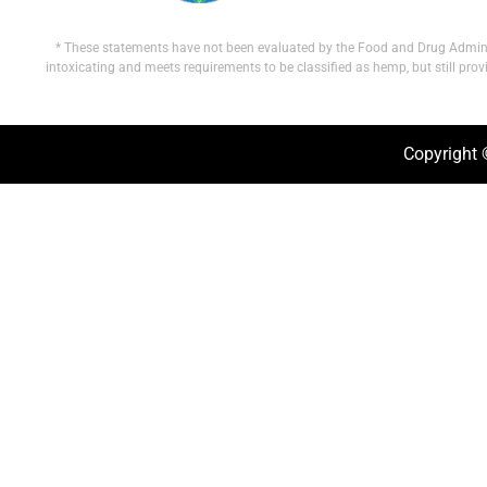
* These statements have not been evaluated by the Food and Drug Administra
intoxicating and meets requirements to be classified as hemp, but still pro
Copyright