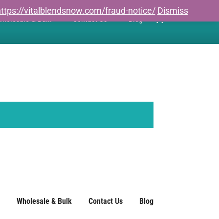
ttps://vitalblendsnow.com/fraud-notice/
Dismiss
0
holesale & Bulk
Contact Us
Blog
Wholesale & Bulk
Contact Us
Blog