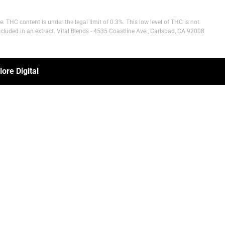
 THC content is under the legal limit of 0.3%. This low level of THC is not
cluded in an extract. Vital Blends - 4535 Coastline Ave., Carlsbad, CA 92008
ore Digital