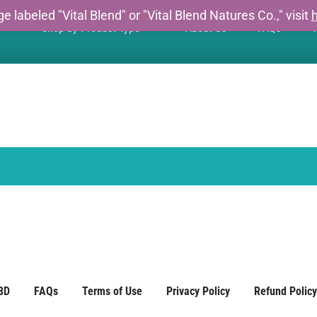
e labeled "Vital Blend" or "Vital Blend Natures Co.," visit
h
Shop by Product Type
About Us
FAQs
W
BD
FAQs
Terms of Use
Privacy Policy
Refund Policy