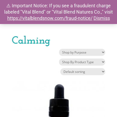
⚠️ Important Notice: If you see a fraudulent charge
0
labeled "Vital Blend" or "Vital Blend Natures Co.," visit
https://vitalblendsnow.com/fraud-notice/
Dismiss
Calming