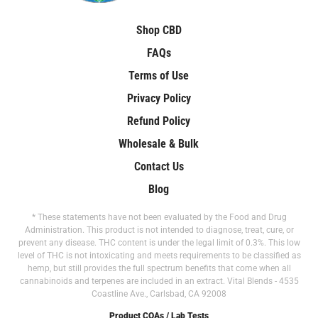
Shop CBD
FAQs
Terms of Use
Privacy Policy
Refund Policy
Wholesale & Bulk
Contact Us
Blog
* These statements have not been evaluated by the Food and Drug
Administration. This product is not intended to diagnose, treat, cure, or
prevent any disease. THC content is under the legal limit of 0.3%. This low
level of THC is not intoxicating and meets requirements to be classified as
hemp, but still provides the full spectrum benefits that come when all
cannabinoids and terpenes are included in an extract. Vital Blends - 4535
Coastline Ave., Carlsbad, CA 92008
Product COAs / Lab Tests