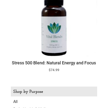
Stress 500 Blend: Natural Energy and Focus
$
74.99
Shop by Purpose
All