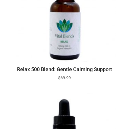
Relax 500 Blend: Gentle Calming Support
$
69.99