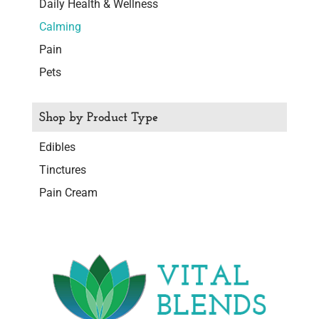
Daily Health & Wellness
Calming
Pain
Pets
Shop by Product Type
Edibles
Tinctures
Pain Cream